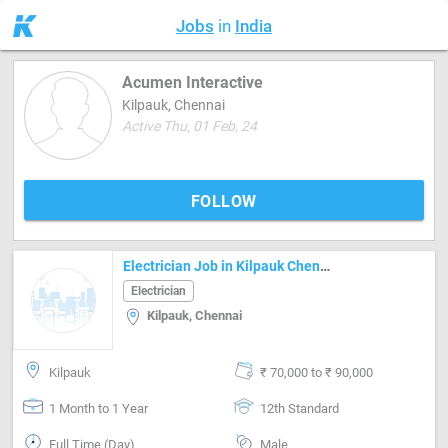
Jobs
in
India
Acumen Interactive
Kilpauk, Chennai
Active Thu, 01 Feb, 24
FOLLOW
Electrician Job in Kilpauk Chennai
Electrician
Kilpauk, Chennai
Kilpauk
₹ 70,000 to ₹ 90,000
1 Month to 1 Year
12th Standard
Full Time (Day)
Male