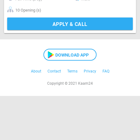
10 Opening (s)
APPLY & CALL
DOWNLOAD APP
About
Contact
Terms
Privacy
FAQ
Copyright © 2021 Kaam24