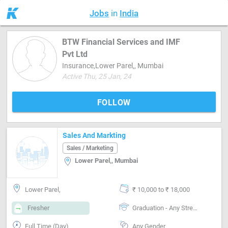
Jobs
in
India
BTW Financial Services and IMF
Pvt Ltd
Insurance,Lower Parel,, Mumbai
Active Thu, 25 Jan, 24
FOLLOW
Sales And Markting
Sales / Marketing
Lower Parel,, Mumbai
Lower Parel,
₹ 10,000 to ₹ 18,000
Fresher
Graduation - Any Stream
Full Time (Day)
Any Gender