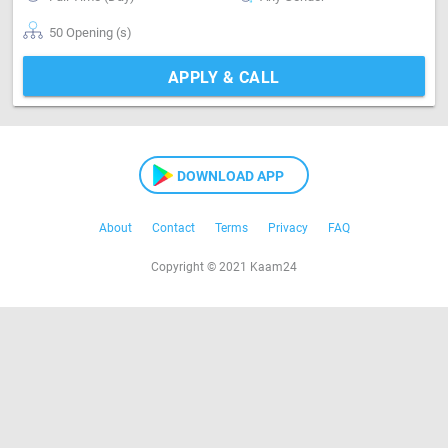
50 Opening (s)
APPLY & CALL
DOWNLOAD APP
About
Contact
Terms
Privacy
FAQ
Copyright © 2021 Kaam24