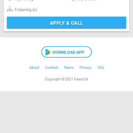
5 Opening (s)
APPLY & CALL
DOWNLOAD APP
About
Contact
Terms
Privacy
FAQ
Copyright © 2021 Kaam24