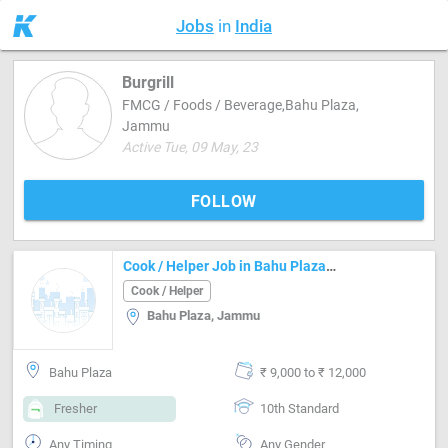
Jobs
in
India
Burgrill
FMCG / Foods / Beverage,Bahu Plaza,
Jammu
Active Tue, 09 May, 23
FOLLOW
Cook / Helper Job in Bahu Plaza Jammu
Cook / Helper
Bahu Plaza, Jammu
Bahu Plaza
₹ 9,000 to ₹ 12,000
Fresher
10th Standard
Any Timing
Any Gender