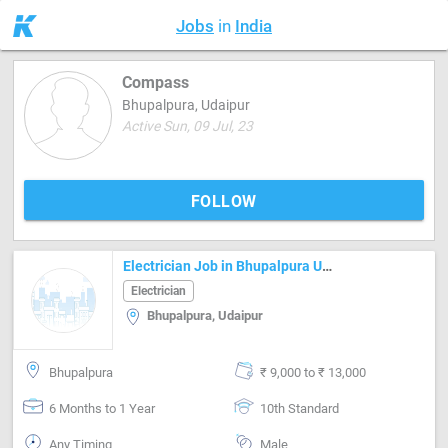
Jobs
in
India
Compass
Bhupalpura, Udaipur
Active Sun, 09 Jul, 23
FOLLOW
Electrician Job in Bhupalpura Udaipur
Electrician
Bhupalpura, Udaipur
Bhupalpura
₹ 9,000 to ₹ 13,000
6 Months to 1 Year
10th Standard
Any Timing
Male