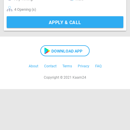
4 Opening (s)
APPLY & CALL
DOWNLOAD APP
About
Contact
Terms
Privacy
FAQ
Copyright © 2021 Kaam24