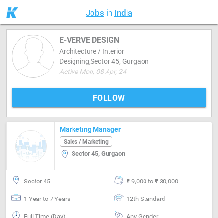
Jobs
in
India
E-VERVE DESIGN
Architecture / Interior
Designing,Sector 45, Gurgaon
Active Mon, 08 Apr, 24
FOLLOW
Marketing Manager
Sales / Marketing
Sector 45, Gurgaon
Sector 45
₹ 9,000 to ₹ 30,000
1 Year to 7 Years
12th Standard
Full Time (Day)
Any Gender