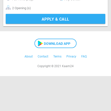
2 Opening (s)
APPLY & CALL
DOWNLOAD APP
About
Contact
Terms
Privacy
FAQ
Copyright © 2021 Kaam24