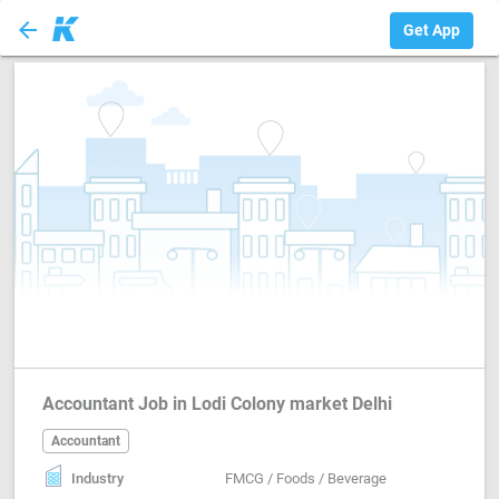
arrow_back
Accountant
Get App
Accountant Job in Lodi Colony market Delhi
Accountant
Industry
FMCG / Foods / Beverage