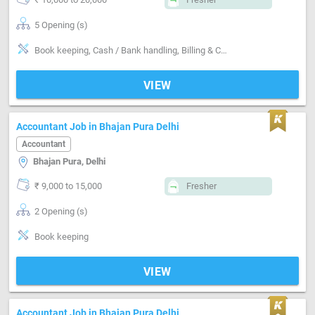
5 Opening (s)
Book keeping, Cash / Bank handling, Billing & Collection, Email writing & Etiquette, Software-Tally, Compliance-TDS, Compliance-GST
VIEW
Accountant Job in Bhajan Pura Delhi
Accountant
Bhajan Pura, Delhi
₹ 9,000 to 15,000
Fresher
2 Opening (s)
Book keeping
VIEW
Accountant Job in Bhajan Pura Delhi