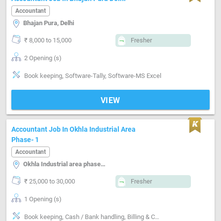
Accountant
Bhajan Pura, Delhi
₹ 8,000 to 15,000
Fresher
2 Opening (s)
Book keeping, Software-Tally, Software-MS Excel
VIEW
Accountant Job In Okhla Industrial Area
Phase- 1
Accountant
Okhla Industrial area phase-i, Delhi
₹ 25,000 to 30,000
Fresher
1 Opening (s)
Book keeping, Cash / Bank handling, Billing & Collection, Numerical ability, MIS preparation, Email writing & Etiquette, Software-Tally, Software-QuickBooks, Software-ERP, Software-MS Excel, Software-Busy, Compliance-TDS, Compliance-GST, Compliance-Custom, Ability to work independently and collaboratively within a team.