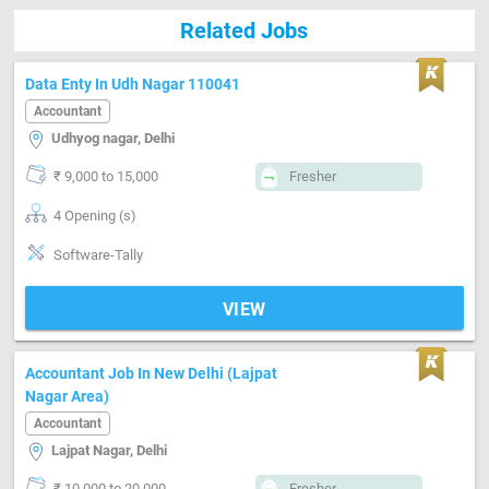
Related Jobs
Data Enty In Udh Nagar 110041
Accountant
Udhyog nagar, Delhi
₹ 9,000 to 15,000
Fresher
4 Opening (s)
Software-Tally
VIEW
Accountant Job In New Delhi (Lajpat
Nagar Area)
Accountant
Lajpat Nagar, Delhi
₹ 10,000 to 20,000
Fresher