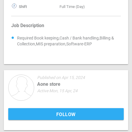
Shift
Full Time (Day)
Job Description
Required Book keeping,Cash / Bank handling,Billing &
Collection,MIS preparation,Software-ERP
Published on Apr 15, 2024
Aone store
Active Mon, 15 Apr, 24
FOLLOW