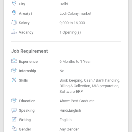
City
Delhi
Area(s)
Lodi Colony market
Salary
9,000 to 16,000
Vacancy
1 Opening(s)
Job Requirement
Experience
6 Months to 1 Year
Internship
No
Skills
Book keeping, Cash / Bank handling,
Billing & Collection, MIS preparation,
Software-ERP
Education
Above Post Graduate
Speaking
Hindi,English
Writing
English
Gender
Any Gender