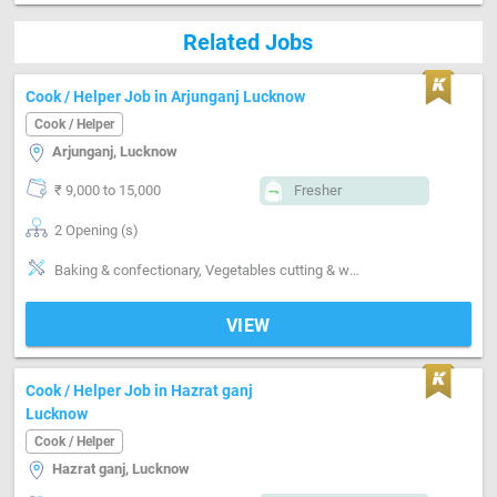
Related Jobs
Cook / Helper Job in Arjunganj Lucknow
Cook / Helper
Arjunganj, Lucknow
₹ 9,000 to 15,000
Fresher
2 Opening (s)
Baking & confectionary, Vegetables cutting & washing, Kitchen cleaning, Grinding, Can cook-Veg, Can cook-North Indian, Can cook-Indian sweets
VIEW
Cook / Helper Job in Hazrat ganj
Lucknow
Cook / Helper
Hazrat ganj, Lucknow