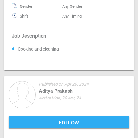
Gender
Any Gender
Shift
Any Timing
Job Description
Cooking and cleaning
Published on Apr 29, 2024
Aditya Prakash
Active Mon, 29 Apr, 24
FOLLOW