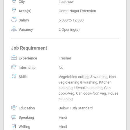
City
Lucknow
Area(s)
Gomti Nagar Extension
Salary
5,000 to 12,000
Vacancy
2 Opening(s)
Job Requirement
Experience
Fresher
Internship
No
Skills
Vegetables cutting & washing, Non-
veg cleaning & washing, Kitchen
cleaning, Utensils cleaning, Can
cook-Veg, Can cook-Non veg, House
cleaning
Education
Below 10th Standard
Speaking
Hindi
Writing
Hindi