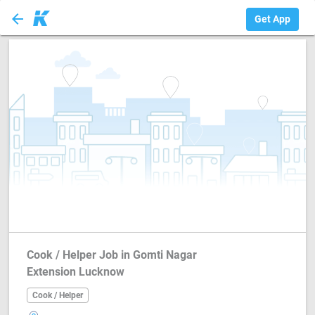
arrow_back
Cook / Helper
Get App
Cook / Helper Job in Gomti Nagar
Extension Lucknow
Cook / Helper