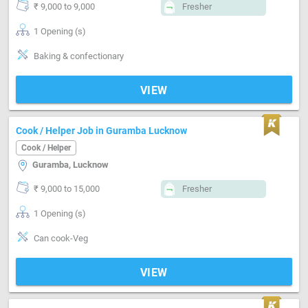
₹ 9,000 to 9,000
Fresher
1 Opening (s)
Baking & confectionary
VIEW
Cook / Helper Job in Guramba Lucknow
Cook / Helper
Guramba, Lucknow
₹ 9,000 to 15,000
Fresher
1 Opening (s)
Can cook-Veg
VIEW