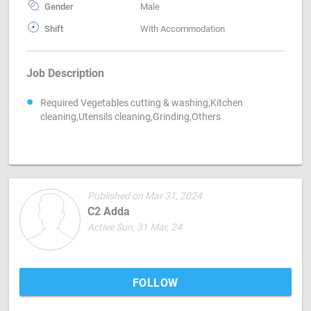
Gender
Male
Shift
With Accommodation
Job Description
Required Vegetables cutting & washing,Kitchen
cleaning,Utensils cleaning,Grinding,Others
Published on Mar 31, 2024
C2 Adda
Active Sun, 31 Mar, 24
FOLLOW