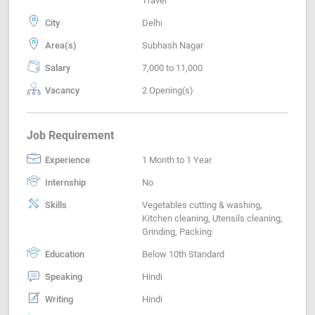
Travel
City
Delhi
Area(s)
Subhash Nagar
Salary
7,000 to 11,000
Vacancy
2 Opening(s)
Job Requirement
Experience
1 Month to 1 Year
Internship
No
Skills
Vegetables cutting & washing,
Kitchen cleaning, Utensils cleaning,
Grinding, Packing
Education
Below 10th Standard
Speaking
Hindi
Writing
Hindi