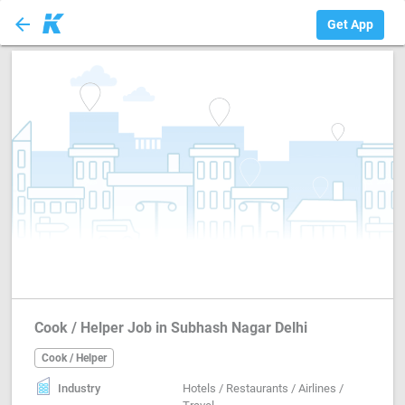
arrow_back
Cook / Helper
Get App
Cook / Helper Job in Subhash Nagar Delhi
Cook / Helper
Industry
Hotels / Restaurants / Airlines /