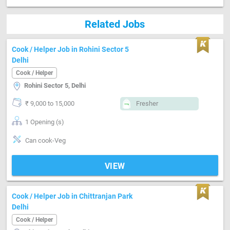
Related Jobs
Cook / Helper Job in Rohini Sector 5
Delhi
Cook / Helper
Rohini Sector 5, Delhi
₹ 9,000 to 15,000
Fresher
1 Opening (s)
Can cook-Veg
VIEW
Cook / Helper Job in Chittranjan Park
Delhi
Cook / Helper