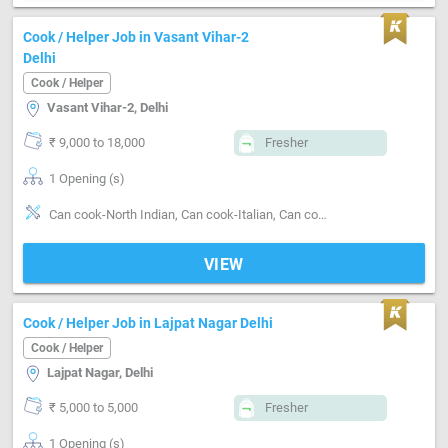
Cook / Helper Job in Vasant Vihar-2
Delhi
Cook / Helper
Vasant Vihar-2, Delhi
₹ 9,000 to 18,000
Fresher
1 Opening (s)
Can cook-North Indian, Can cook-Italian, Can cook-Chinese, Can cook-Continental
VIEW
Cook / Helper Job in Lajpat Nagar Delhi
Cook / Helper
Lajpat Nagar, Delhi
₹ 5,000 to 5,000
Fresher
1 Opening (s)