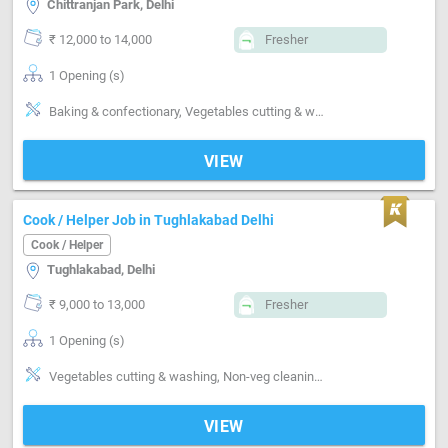
Chittranjan Park, Delhi
₹ 12,000 to 14,000
Fresher
1 Opening (s)
Baking & confectionary, Vegetables cutting & washing, Non-veg cleaning & washing, Kitchen cleaning, Utensils cleaning
VIEW
Cook / Helper Job in Tughlakabad Delhi
Cook / Helper
Tughlakabad, Delhi
₹ 9,000 to 13,000
Fresher
1 Opening (s)
Vegetables cutting & washing, Non-veg cleaning & washing, Kitchen cleaning, Utensils cleaning, Grinding, Can cook-Veg, Can cook-Non veg, Can cook-Punjabi
VIEW