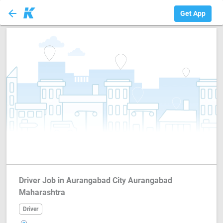
arrow_back
Driver
Get App
Driver Job in Aurangabad City Aurangabad
Maharashtra
Driver