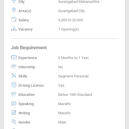
City
Aurangabad Maharashtra
Area(s)
Aurangabad City
Salary
9,000 to 20,000
Vacancy
1 Opening(s)
Job Requirement
Experience
6 Months to 1 Year
Internship
No
Skills
Segment-Personal
Driving License
Yes
Education
Below 10th Standard
Speaking
Marathi
Writing
Marathi
Gender
Male