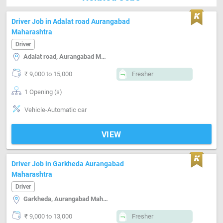
Driver Job in Adalat road Aurangabad
Maharashtra
Driver
Adalat road, Aurangabad Maharashtra
₹ 9,000 to 15,000
Fresher
1 Opening (s)
Vehicle-Automatic car
VIEW
Driver Job in Garkheda Aurangabad
Maharashtra
Driver
Garkheda, Aurangabad Maharashtra
₹ 9,000 to 13,000
Fresher