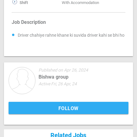
Shift
With Accommodation
Job Description
Driver chahiye rahne khane ki suvida driver kahi se bhi ho
Published on Apr 26, 2024
Bishwa group
Active Fri, 26 Apr, 24
FOLLOW
Related Jobs