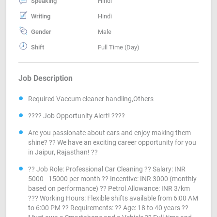
Speaking
Hindi
Writing
Hindi
Gender
Male
Shift
Full Time (Day)
Job Description
Required Vaccum cleaner handling,Others
???? Job Opportunity Alert! ????
Are you passionate about cars and enjoy making them
shine? ?? We have an exciting career opportunity for you
in Jaipur, Rajasthan! ??
?? Job Role: Professional Car Cleaning ?? Salary: INR
5000 - 15000 per month ?? Incentive: INR 3000 (monthly
based on performance) ?? Petrol Allowance: INR 3/km
??? Working Hours: Flexible shifts available from 6:00 AM
to 6:00 PM ?? Requirements: ?? Age: 18 to 40 years ??