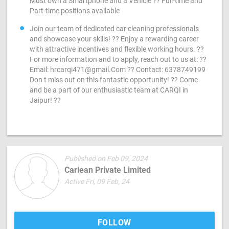
Must own a Smartphone and a Vehicle ?? Full-time and
Part-time positions available
Join our team of dedicated car cleaning professionals
and showcase your skills! ?? Enjoy a rewarding career
with attractive incentives and flexible working hours. ??
For more information and to apply, reach out to us at: ??
Email:
hrcarqi471@gmail.Com
?? Contact: 6378749199
Don t miss out on this fantastic opportunity! ?? Come
and be a part of our enthusiastic team at CARQI in
Jaipur! ??
Published on Feb 09, 2024
Carlean Private Limited
Active Fri, 09 Feb, 24
FOLLOW