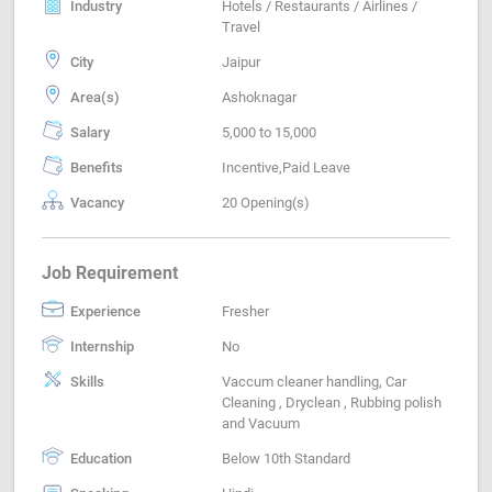
Industry
Hotels / Restaurants / Airlines /
Travel
City
Jaipur
Area(s)
Ashoknagar
Salary
5,000 to 15,000
Benefits
Incentive,Paid Leave
Vacancy
20 Opening(s)
Job Requirement
Experience
Fresher
Internship
No
Skills
Vaccum cleaner handling, Car
Cleaning , Dryclean , Rubbing polish
and Vacuum
Education
Below 10th Standard