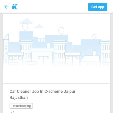
arrow_back
Housekeeping
Get App
Car Cleaner Job In C-scheme Jaipur
Rajasthan
Housekeeping