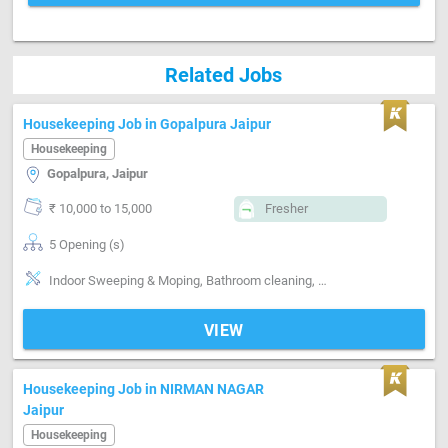
Related Jobs
Housekeeping Job in Gopalpura Jaipur
Housekeeping
Gopalpura, Jaipur
₹ 10,000 to 15,000
Fresher
5 Opening (s)
Indoor Sweeping & Moping, Bathroom cleaning, TEA
VIEW
Housekeeping Job in NIRMAN NAGAR
Jaipur
Housekeeping