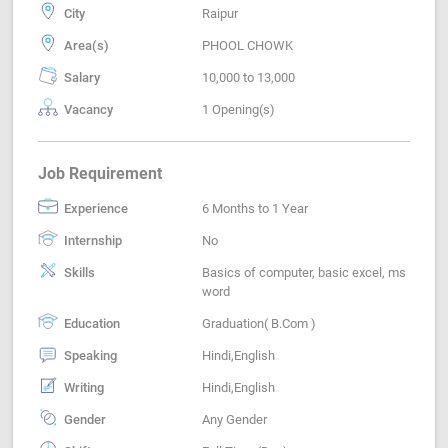
City
Raipur
Area(s)
PHOOL CHOWK
Salary
10,000 to 13,000
Vacancy
1 Opening(s)
Job Requirement
Experience
6 Months to 1 Year
Internship
No
Skills
Basics of computer, basic excel, ms
word
Education
Graduation( B.Com )
Speaking
Hindi,English
Writing
Hindi,English
Gender
Any Gender