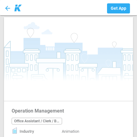
arrow_back
Office Assistant ...
Get App
Operation Management
Office Assistant / Clerk / Back Office
Industry
Animation