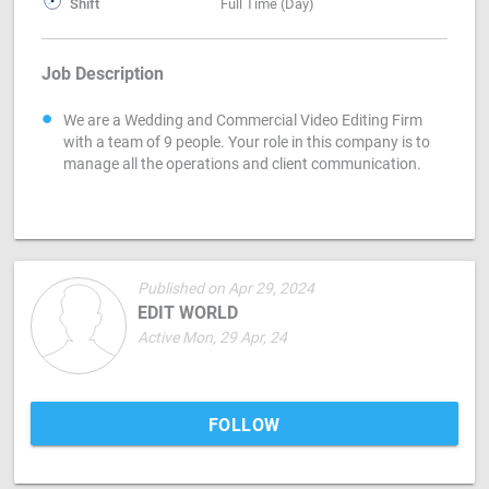
Shift
Full Time (Day)
Job Description
We are a Wedding and Commercial Video Editing Firm
with a team of 9 people. Your role in this company is to
manage all the operations and client communication.
Published on Apr 29, 2024
EDIT WORLD
Active Mon, 29 Apr, 24
FOLLOW