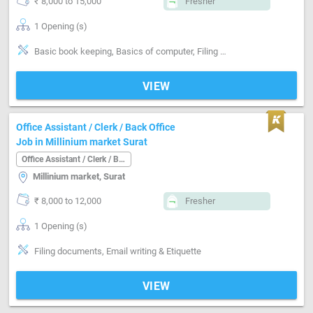
₹ 8,000 to 15,000
Fresher
1 Opening (s)
Basic book keeping, Basics of computer, Filing documents, Email writing & Etiquette
VIEW
Office Assistant / Clerk / Back Office
Job in Millinium market Surat
Office Assistant / Clerk / Back Office
Millinium market, Surat
₹ 8,000 to 12,000
Fresher
1 Opening (s)
Filing documents, Email writing & Etiquette
VIEW