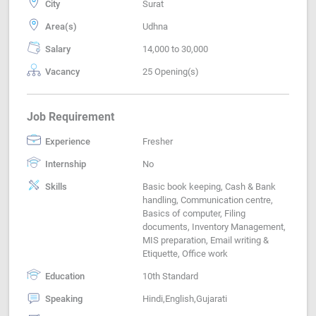
City
Surat
Area(s)
Udhna
Salary
14,000 to 30,000
Vacancy
25 Opening(s)
Job Requirement
Experience
Fresher
Internship
No
Skills
Basic book keeping, Cash & Bank
handling, Communication centre,
Basics of computer, Filing
documents, Inventory Management,
MIS preparation, Email writing &
Etiquette, Office work
Education
10th Standard
Speaking
Hindi,English,Gujarati