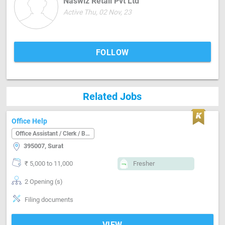
Naswiz Retail Pvt Ltd
Active Thu, 02 Nov, 23
FOLLOW
Related Jobs
Office Help
Office Assistant / Clerk / Back Office
395007, Surat
₹ 5,000 to 11,000
Fresher
2 Opening (s)
Filing documents
VIEW