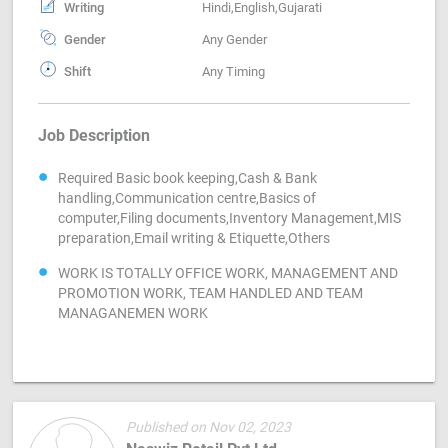
Writing
Hindi,English,Gujarati
Gender
Any Gender
Shift
Any Timing
Job Description
Required Basic book keeping,Cash & Bank
handling,Communication centre,Basics of
computer,Filing documents,Inventory Management,MIS
preparation,Email writing & Etiquette,Others
WORK IS TOTALLY OFFICE WORK, MANAGEMENT AND
PROMOTION WORK, TEAM HANDLED AND TEAM
MANAGANEMEN WORK
Published on Nov 02, 2023