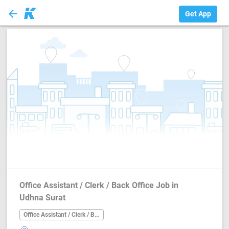
arrow_back
Office Assistant ...
Get App
Office Assistant / Clerk / Back Office Job in
Udhna Surat
Office Assistant / Clerk / Back Office