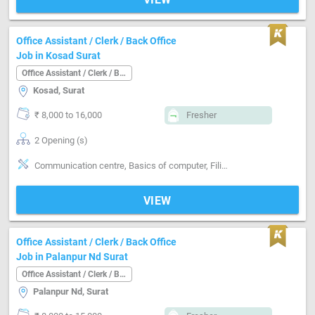
Office Assistant / Clerk / Back Office
Job in Kosad Surat
Office Assistant / Clerk / Back Office
Kosad, Surat
₹ 8,000 to 16,000
Fresher
2 Opening (s)
Communication centre, Basics of computer, Filing documents, Inventory Management, MIS preparation, Email writing & Etiquette, Can operate-Printer
VIEW
Office Assistant / Clerk / Back Office
Job in Palanpur Nd Surat
Office Assistant / Clerk / Back Office
Palanpur Nd, Surat