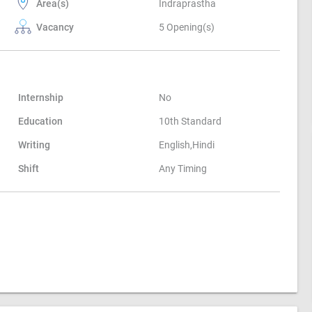
Area(s)
Indraprastha
Vacancy
5 Opening(s)
Internship
No
Education
10th Standard
Writing
English,Hindi
Shift
Any Timing