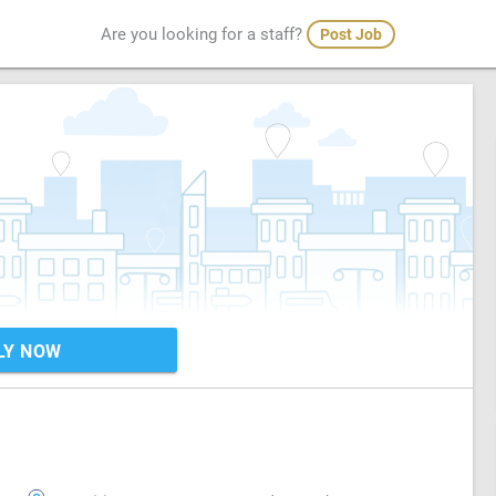
Are you looking for a staff?
Post Job
LY NOW