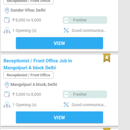
Receptionist / Front Office
Sunder Vihar, Delhi
₹ 8,000 to 9,000
Fresher
1 Opening (s)
Good communication, Clerical work
VIEW
Receptionist / Front Office Job in
Mangolpuri A block Delhi
Receptionist / Front Office
Mangolpuri A block, Delhi
₹ 5,000 to 8,000
Fresher
1 Opening (s)
Good communication, Basics of computer, Incoming call handling, Inventory Management
VIEW