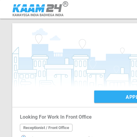
APP
Looking For Work In Front Office
Receptionist / Front Office