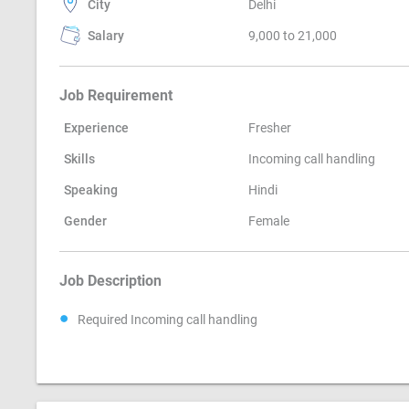
City
Delhi
Salary
9,000 to 21,000
Job Requirement
Experience
Fresher
Skills
Incoming call handling
Speaking
Hindi
Gender
Female
Job Description
Required Incoming call handling