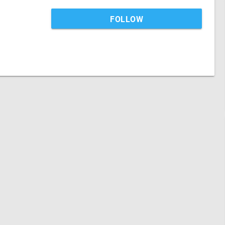
FOLLOW