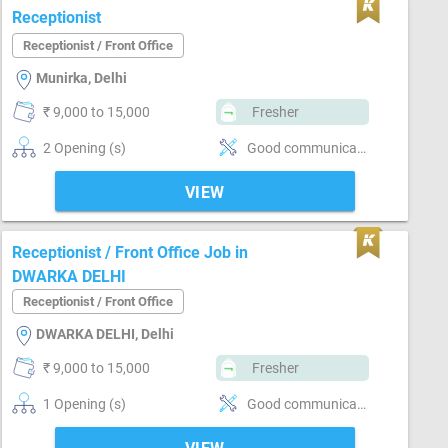
Receptionist
Receptionist / Front Office
Munirka, Delhi
₹ 9,000 to 15,000
Fresher
2 Opening (s)
Good communication, Basics of computer, Incoming call handling, Inventory Management
VIEW
Receptionist / Front Office Job in
DWARKA DELHI
Receptionist / Front Office
DWARKA DELHI, Delhi
₹ 9,000 to 15,000
Fresher
1 Opening (s)
Good communication, Basics of computer, Incoming call handling, Stenography