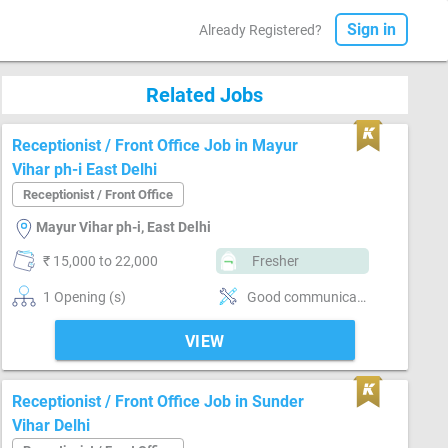
Sign in
Already Registered?
Related Jobs
Receptionist / Front Office Job in Mayur
Vihar ph-i East Delhi
Receptionist / Front Office
Mayur Vihar ph-i, East Delhi
₹ 15,000 to 22,000
Fresher
1 Opening (s)
Good communication, Basics of computer, Incoming call handling, Inventory Management, Vendor Management, Office Finances Handling, Organizing meetings, Email writing & Etiquette, Can operate-Printer
VIEW
Receptionist / Front Office Job in Sunder
Vihar Delhi