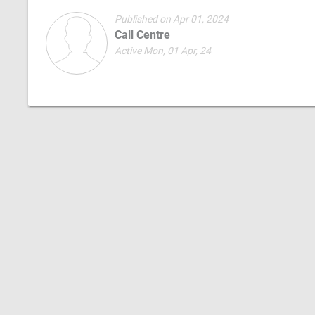
Published on Apr 01, 2024
Call Centre
Active Mon, 01 Apr, 24