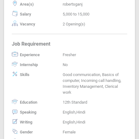
Area(s)
robertsganj
Salary
5,000 to 15,000
Vacancy
2 Opening(s)
Job Requirement
Experience
Fresher
Internship
No
Skills
Good communication, Basics of
computer, Incoming call handling,
Inventory Management, Clerical
work
Education
12th Standard
Speaking
English,Hindi
Writing
English,Hindi
Gender
Female