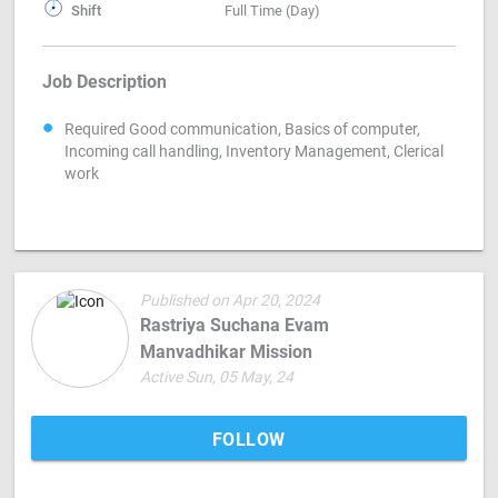
Shift
Full Time (Day)
Job Description
Required Good communication, Basics of computer,
Incoming call handling, Inventory Management, Clerical
work
Published on Apr 20, 2024
Rastriya Suchana Evam
Manvadhikar Mission
Active Sun, 05 May, 24
FOLLOW