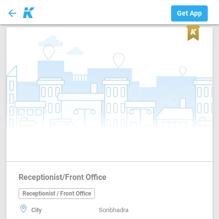
arrow_back
Receptionist / Fr...
Get App
Receptionist/Front Office
Receptionist / Front Office
City
Sonbhadra