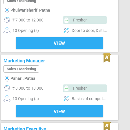
Sales / Marketing
Phulwarisharif, Patna
₹ 7,000 to 12,000
Fresher
10 Opening (s)
Door to door, Distributor / Dealer sales, Brand Marketing
VIEW
Marketing Manager
Sales / Marketing
Pahari, Patna
₹ 8,000 to 18,000
Fresher
10 Opening (s)
Basics of computer, MS Excel, Email writing & Etiquette, Vendor Management, Brand Marketing, Good communication, Good confidence level
VIEW
Marketing Executive