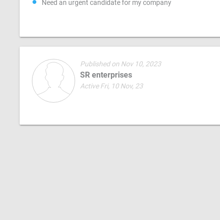
Need an urgent candidate for my company
Published on Nov 10, 2023
SR enterprises
Active Fri, 10 Nov, 23