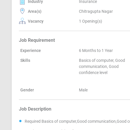
Industry
Insurance
Area(s)
Chitragupta Nagar
Vacancy
1 Opening(s)
Job Requirement
Experience
6 Months to 1 Year
Skills
Basics of computer, Good
communication, Good
confidence level
Gender
Male
Job Description
Required Basics of computer,Good communication,Good con