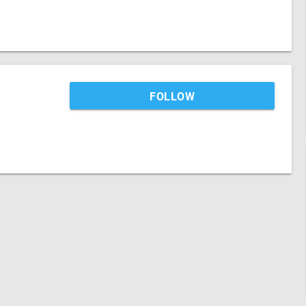
FOLLOW