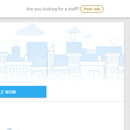
Are you looking for a staff?
Post Job
LY NOW