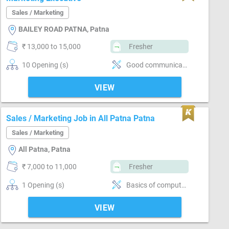
Sales / Marketing
BAILEY ROAD PATNA, Patna
₹ 13,000 to 15,000
Fresher
10 Opening (s)
Good communication
VIEW
Sales / Marketing Job in All Patna Patna
Sales / Marketing
All Patna, Patna
₹ 7,000 to 11,000
Fresher
1 Opening (s)
Basics of computer, MS Excel, Email writing & Etiquette, Brand Marketing, Good communication, Good confidence level
VIEW