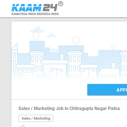
APP
Sales / Marketing Job in Chitragupta Nagar Patna
Sales / Marketing