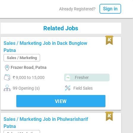
Sign in
Already Registered?
Related Jobs
Sales / Marketing Job in Dack Bunglow
Patna
Sales / Marketing
Frazer Road, Patna
₹ 9,000 to 15,000
Fresher
99 Opening (s)
Field Sales
VIEW
Sales / Marketing Job in Phulwarisharif
Patna