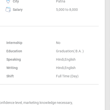
City
Patna
Salary
5,000 to 8,000
Internship
No
Education
Graduation( B.A. )
Speaking
Hindi,English
Writing
Hindi,English
Shift
Full Time (Day)
fidence level, marketing knowledge necessary,