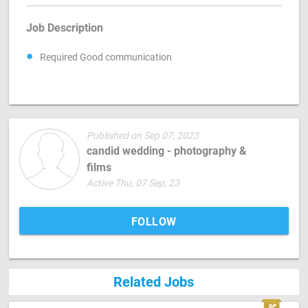
Job Description
Required Good communication
Published on Sep 07, 2023
candid wedding - photography &
films
Active Thu, 07 Sep, 23
FOLLOW
Related Jobs