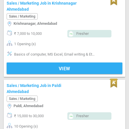
Sales / Marketing Job in Krishnanagar
Ahmedabad
Sales / Marketing
Krishnanagar, Ahmedabad
₹ 7,000 to 10,000
Fresher
1 Opening (s)
Basics of computer, MS Excel, Email writing & Etiquette, Inventory Management, Distributor / Dealer sales
VIEW
Sales / Marketing Job in Paldi
Ahmedabad
Sales / Marketing
Paldi, Ahmedabad
₹ 15,000 to 30,000
Fresher
10 Opening (s)