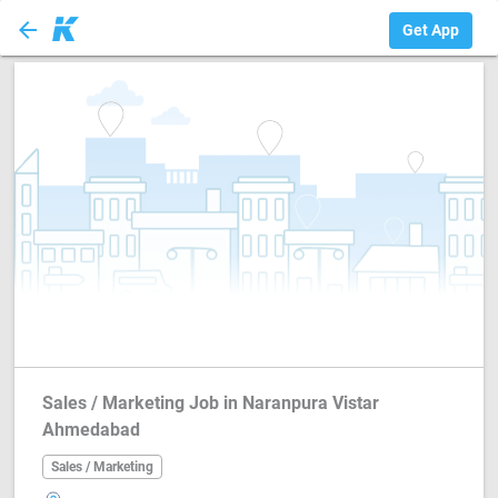
arrow_back
Sales / Marketing
Get App
Sales / Marketing Job in Naranpura Vistar
Ahmedabad
Sales / Marketing