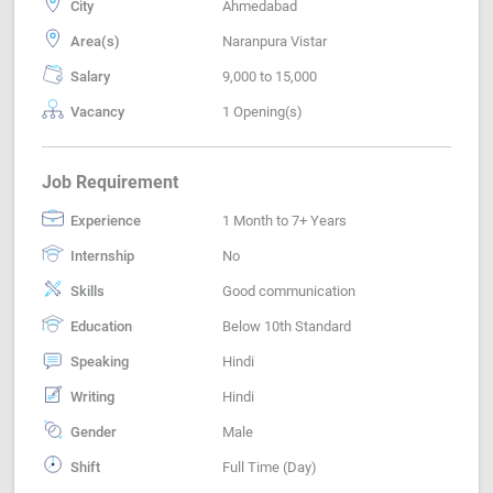
City
Ahmedabad
Area(s)
Naranpura Vistar
Salary
9,000 to 15,000
Vacancy
1 Opening(s)
Job Requirement
Experience
1 Month to 7+ Years
Internship
No
Skills
Good communication
Education
Below 10th Standard
Speaking
Hindi
Writing
Hindi
Gender
Male
Shift
Full Time (Day)