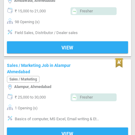
Ambawadi, Ahmedabad
₹ 15,000 to 21,000
Fresher
98 Opening (s)
Field Sales, Distributor / Dealer sales
VIEW
Sales / Marketing Job in Alampur
Ahmedabad
Sales / Marketing
Alampur, Ahmedabad
₹ 25,000 to 30,000
Fresher
1 Opening (s)
Basics of computer, MS Excel, Email writing & Etiquette, Field Sales
VIEW