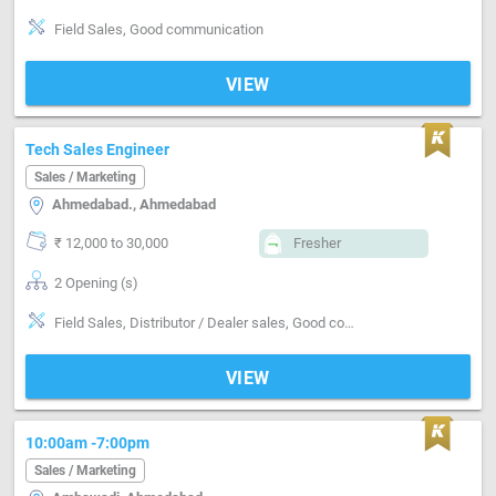
Field Sales, Good communication
VIEW
Tech Sales Engineer
Sales / Marketing
Ahmedabad., Ahmedabad
₹ 12,000 to 30,000
Fresher
2 Opening (s)
Field Sales, Distributor / Dealer sales, Good communication, Negotiation ability
VIEW
10:00am -7:00pm
Sales / Marketing