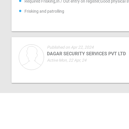
Required Frisking,In / Out entry on register,Good physical 
Frisking and patrolling
Published on Apr 22, 2024
DAGAR SECURITY SERVICES PVT LTD
Active Mon, 22 Apr, 24