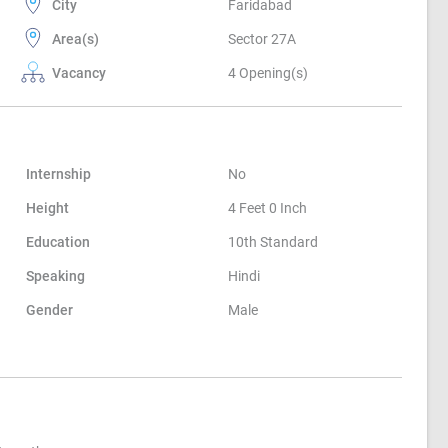
City
Faridabad
Area(s)
Sector 27A
Vacancy
4 Opening(s)
Internship
No
Height
4 Feet 0 Inch
Education
10th Standard
Speaking
Hindi
Gender
Male