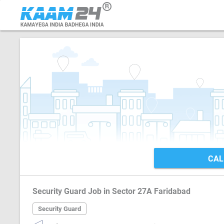
CAL
Security Guard Job in Sector 27A Faridabad
Security Guard