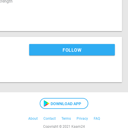
strength
FOLLOW
DOWNLOAD APP
About
Contact
Terms
Privacy
FAQ
Copyright © 2021 Kaam24