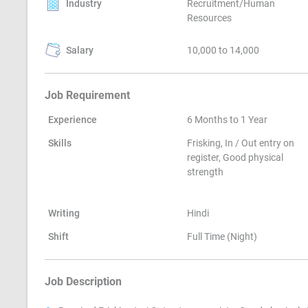
Industry
Recruitment/Human
Resources
Salary
10,000 to 14,000
Job Requirement
Experience
6 Months to 1 Year
Skills
Frisking, In / Out entry on
register, Good physical
strength
Writing
Hindi
Shift
Full Time (Night)
Job Description