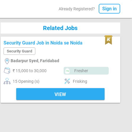
Sign in
Already Registered?
Related Jobs
Security Guard Job in Noida se Noida
Security Guard
Badarpur Syed, Faridabad
₹ 15,000 to 30,000
Fresher
15 Opening (s)
Frisking
VIEW