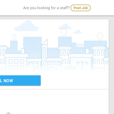
Are you looking for a staff?
Post Job
L NOW