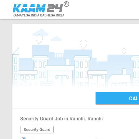
CAL
Security Guard Job in Ranchi. Ranchi
Security Guard