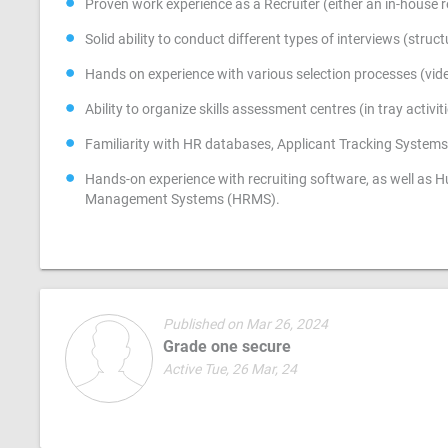
Proven work experience as a Recruiter (either an in-house rec
Solid ability to conduct different types of interviews (stru
Hands on experience with various selection processes (vide
Ability to organize skills assessment centres (in tray activ
Familiarity with HR databases, Applicant Tracking Syst
Hands-on experience with recruiting software, as well a
Management Systems (HRMS).
Published on Mar 26, 2024
Grade one secure
Active Tue, 26 Mar, 24