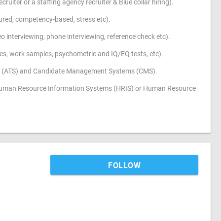
ruiter or a staffing agency recruiter & Blue collar hiring).
ctured, competency-based, stress etc).
o interviewing, phone interviewing, reference check etc).
ities, work samples, psychometric and IQ/EQ tests, etc).
ems (ATS) and Candidate Management Systems (CMS).
s Human Resource Information Systems (HRIS) or Human Resource
FOLLOW