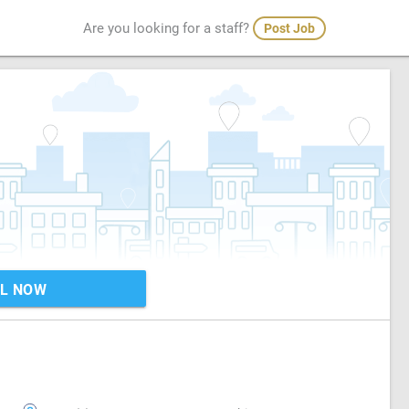
Are you looking for a staff?
Post Job
L NOW