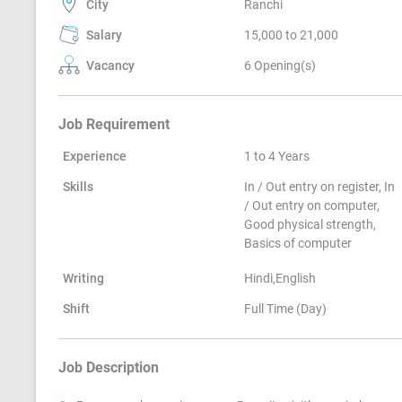
City
Ranchi
Salary
15,000 to 21,000
Vacancy
6 Opening(s)
Job Requirement
Experience
1 to 4 Years
Skills
In / Out entry on register, In
/ Out entry on computer,
Good physical strength,
Basics of computer
Writing
Hindi,English
Shift
Full Time (Day)
Job Description