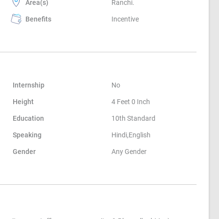
Area(s)
Ranchi.
Benefits
Incentive
Internship
No
Height
4 Feet 0 Inch
Education
10th Standard
Speaking
Hindi,English
Gender
Any Gender