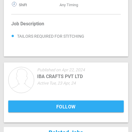
Shift
Any Timing
Job Description
TAILORS REQUIRED FOR STITCHING
Published on Apr 22, 2024
IBA CRAFTS PVT LTD
Active Tue, 23 Apr, 24
FOLLOW