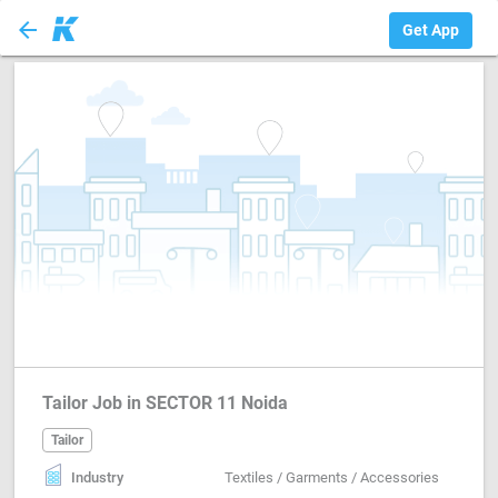
arrow_back
Tailor
Get App
Tailor Job in SECTOR 11 Noida
Tailor
Industry
Textiles / Garments / Accessories