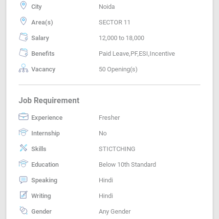
City
Noida
Area(s)
SECTOR 11
Salary
12,000 to 18,000
Benefits
Paid Leave,PF,ESI,Incentive
Vacancy
50 Opening(s)
Job Requirement
Experience
Fresher
Internship
No
Skills
STICTCHING
Education
Below 10th Standard
Speaking
Hindi
Writing
Hindi
Gender
Any Gender