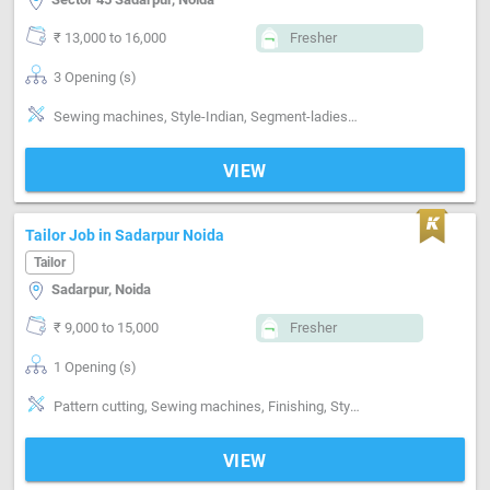
₹ 13,000 to 16,000
Fresher
3 Opening (s)
Sewing machines, Style-Indian, Segment-ladies, Segment-Boutique
VIEW
Tailor Job in Sadarpur Noida
Tailor
Sadarpur, Noida
₹ 9,000 to 15,000
Fresher
1 Opening (s)
Pattern cutting, Sewing machines, Finishing, Style-Contemporary, Segment-ladies, Segment-Industrial, Segment-Boutique
VIEW