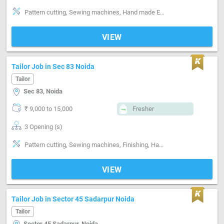
Pattern cutting, Sewing machines, Hand made Embroidery, Style-Indian, Style-Western, Style-Contemporary, Segment-ladies, Segment-Boutique
VIEW
Tailor Job in Sec 83 Noida
Tailor
Sec 83, Noida
₹ 9,000 to 15,000
Fresher
3 Opening (s)
Pattern cutting, Sewing machines, Finishing, Hand made Embroidery, Machine made Embroidery, Style-Indian, Segment-Industrial
VIEW
Tailor Job in Sector 45 Sadarpur Noida
Tailor
Sector 45 Sadarpur, Noida