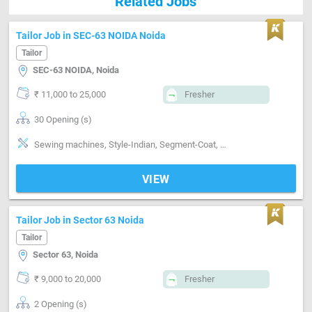
Related Jobs
Tailor Job in SEC-63 NOIDA Noida
Tailor
SEC-63 NOIDA, Noida
₹ 11,000 to 25,000
Fresher
30 Opening (s)
Sewing machines, Style-Indian, Segment-Coat, Segment-Pant, Segment-Shirts, Segment-ladies
VIEW
Tailor Job in Sector 63 Noida
Tailor
Sector 63, Noida
₹ 9,000 to 20,000
Fresher
2 Opening (s)