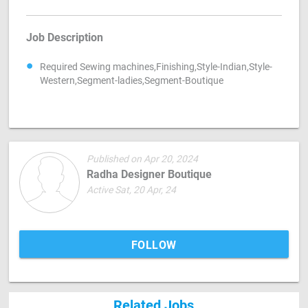
Job Description
Required Sewing machines,Finishing,Style-Indian,Style-
Western,Segment-ladies,Segment-Boutique
Published on Apr 20, 2024
Radha Designer Boutique
Active Sat, 20 Apr, 24
FOLLOW
Related Jobs