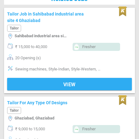
Tailor Job in Sahibabad industrial area
site 4 Ghaziabad
Tailor
Sahibabad industrial area site 4, Ghaziabad
₹ 15,000 to 40,000
Fresher
20 Opening (s)
Sewing machines, Style-Indian, Style-Western, Segment-ladies, Segment-Industrial
VIEW
Tailor For Any Type Of Designs
Tailor
Ghaziabad, Ghaziabad
₹ 9,000 to 15,000
Fresher