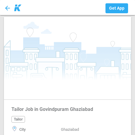
arrow_back
Tailor
Get App
Tailor Job in Govindpuram Ghaziabad
Tailor
City
Ghaziabad