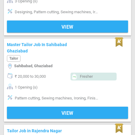
3 Opening (s)
Designing, Pattern cutting, Sewing machines, Ironing, Style-Indian, Style-Western, Segment-ladies, Segment-Boutique
VIEW
Master Tailor Job In Sahibabad
Ghaziabad
Tailor
Sahibabad, Ghaziabad
₹ 20,000 to 30,000
Fresher
1 Opening (s)
Pattern cutting, Sewing machines, Ironing, Finishing, Style-Indian, Style-Western, Style-Contemporary, Segment-Coat, Segment-Pant, Segment-Shirts, Segment-ladies, Segment-Kids, Segment-Boutique, Stitching
VIEW
Tailor Job in Rajendra Nagar