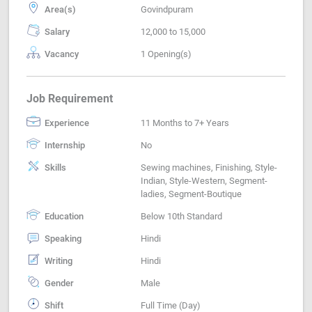
Area(s)
Govindpuram
Salary
12,000 to 15,000
Vacancy
1 Opening(s)
Job Requirement
Experience
11 Months to 7+ Years
Internship
No
Skills
Sewing machines, Finishing, Style-
Indian, Style-Western, Segment-
ladies, Segment-Boutique
Education
Below 10th Standard
Speaking
Hindi
Writing
Hindi
Gender
Male
Shift
Full Time (Day)