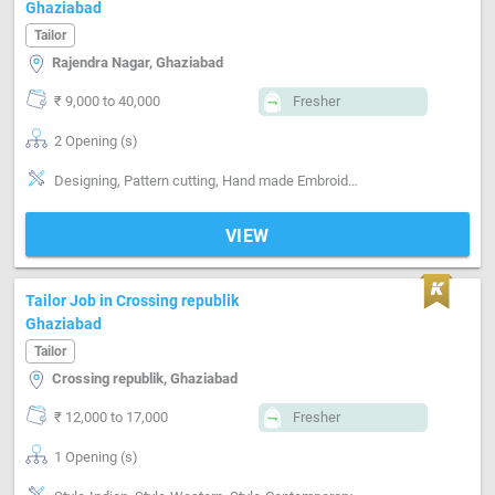
Ghaziabad
Tailor
Rajendra Nagar, Ghaziabad
₹ 9,000 to 40,000
Fresher
2 Opening (s)
Designing, Pattern cutting, Hand made Embroidery, Machine made Embroidery, Style-Indian, Style-Western, Segment-ladies, Segment-Boutique
VIEW
Tailor Job in Crossing republik
Ghaziabad
Tailor
Crossing republik, Ghaziabad
₹ 12,000 to 17,000
Fresher
1 Opening (s)