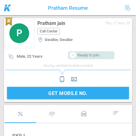
Pratham Resume
Pratham jain
Thu, 27 Nov, 25
P
Call Center
Gwalior, Gwalior
Ready to join
Male, 22 Years
having verified mobile number
GET MOBILE NO.
SKILL