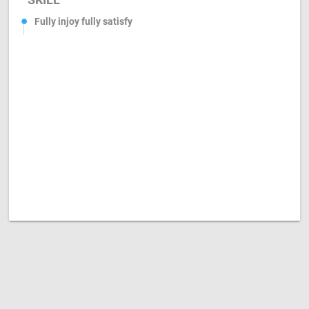
Fully injoy fully satisfy