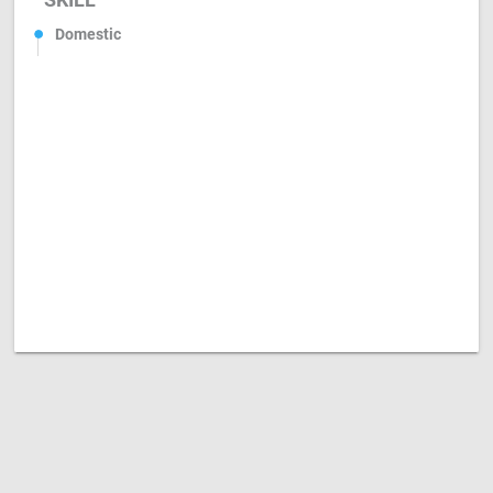
Domestic