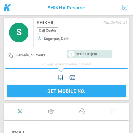
SHIKHA Resume
SHIKHA
Thu, 26 Feb, 26
S
Call Center
Sagarpur, Delhi
Ready to join
Female, 41 Years
having verified mobile number
GET MOBILE NO.
SKILL