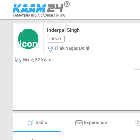
Inderpal Singh
Driver
Tilak Nagar, Delhi
Male, 32 Years
hav
Skills
Experience