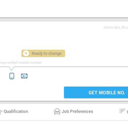
Active
Sun, 04 
Ready to change
ing verified mobile number
GET MOBILE NO.
Qualification
Job Preferences