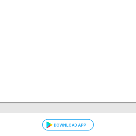
DOWNLOAD APP