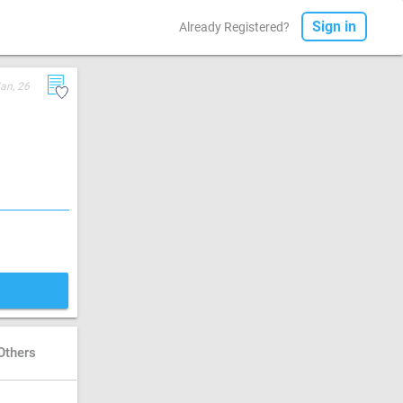
Sign in
Already Registered?
Jan, 26
Others