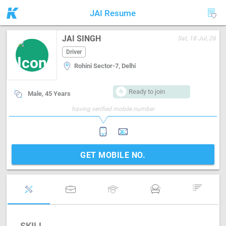
JAI Resume
JAI SINGH
Sat, 18 Jul, 26
Driver
Rohini Sector-7, Delhi
Ready to join
Male, 45 Years
having verified mobile number
GET MOBILE NO.
SKILL