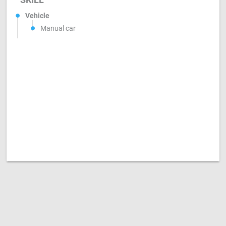
Vehicle
Manual car