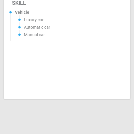
SKILL
Vehicle
Luxury car
Automatic car
Manual car