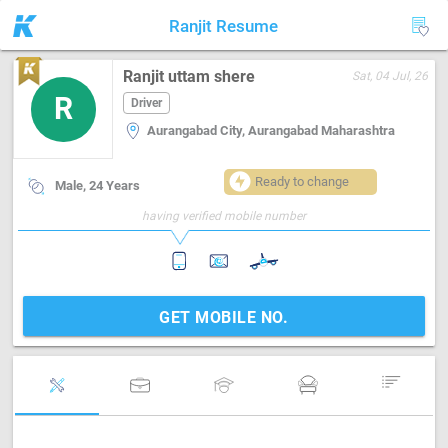
Ranjit Resume
Ranjit uttam shere
Sat, 04 Jul, 26
R
Driver
Aurangabad City, Aurangabad Maharashtra
Ready to change
Male, 24 Years
having verified mobile number
GET MOBILE NO.