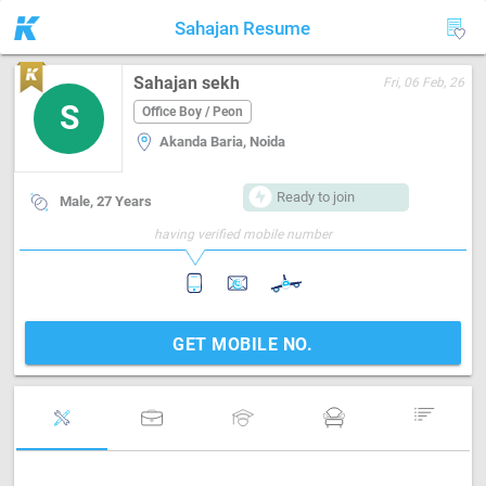
Sahajan Resume
Sahajan sekh
Fri, 06 Feb, 26
S
Office Boy / Peon
Akanda Baria, Noida
Ready to join
Male, 27 Years
having verified mobile number
GET MOBILE NO.