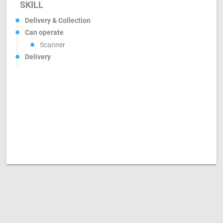
SKILL
Delivery & Collection
Can operate
Scanner
Delivery