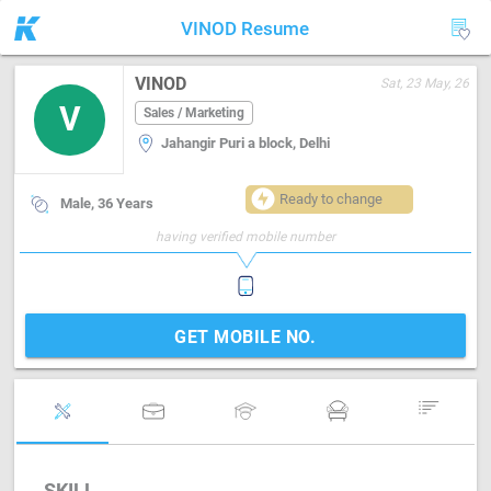
VINOD Resume
VINOD
Sat, 23 May, 26
V
Sales / Marketing
Jahangir Puri a block, Delhi
Ready to change
Male, 36 Years
having verified mobile number
GET MOBILE NO.
SKILL