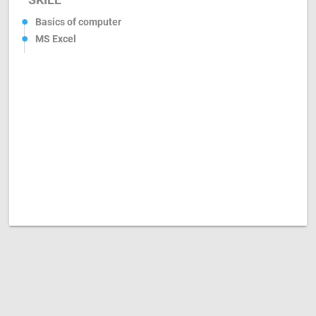
Basics of computer
MS Excel