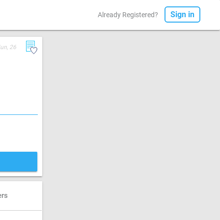
Sign in
Already Registered?
un, 26
ers