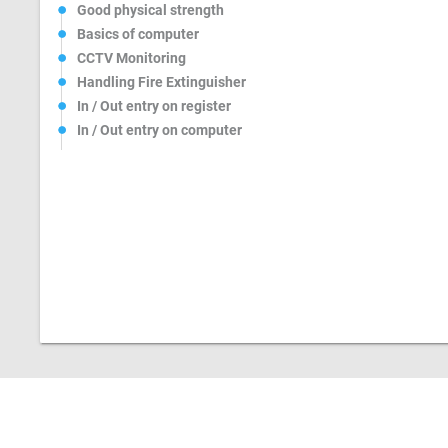
Good physical strength
Basics of computer
CCTV Monitoring
Handling Fire Extinguisher
In / Out entry on register
In / Out entry on computer