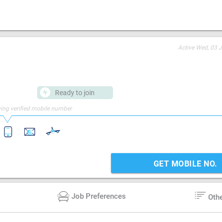
Active
Wed, 03 J
Ready to join
ing verified mobile number
GET MOBILE NO.
Job Preferences
Oth