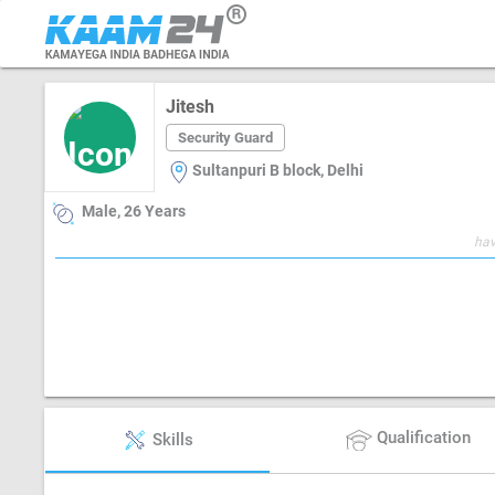
Jitesh
Security Guard
Sultanpuri B block, Delhi
Male, 26 Years
hav
Qualification
Skills