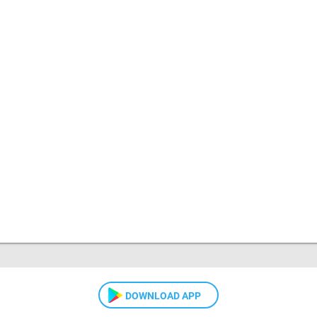
DOWNLOAD APP