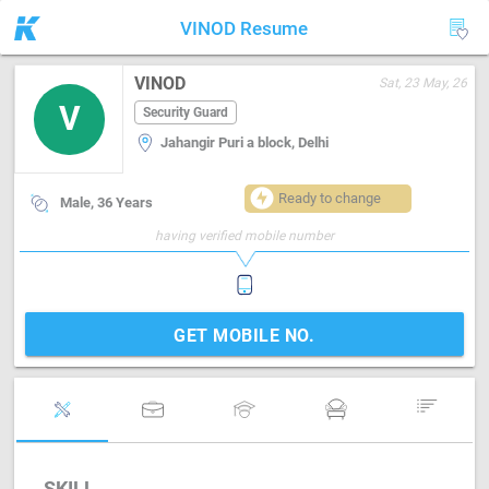
VINOD Resume
VINOD
Sat, 23 May, 26
V
Security Guard
Jahangir Puri a block, Delhi
Ready to change
Male, 36 Years
having verified mobile number
GET MOBILE NO.
SKILL