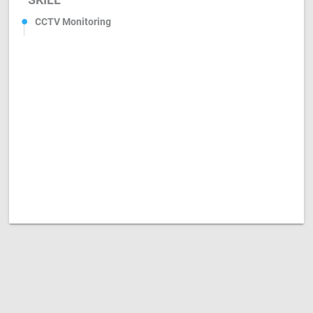
CCTV Monitoring