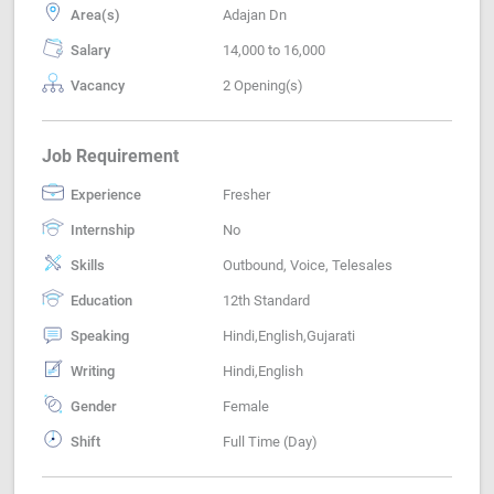
Area(s)
Adajan Dn
Salary
14,000 to 16,000
Vacancy
2 Opening(s)
Job Requirement
Experience
Fresher
Internship
No
Skills
Outbound, Voice, Telesales
Education
12th Standard
Speaking
Hindi,English,Gujarati
Writing
Hindi,English
Gender
Female
Shift
Full Time (Day)