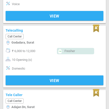
Voice
VIEW
Telecalling
Call Center
Godadara, Surat
₹ 6,000 to 12,000
Fresher
10 Opening (s)
Domestic
VIEW
Tele Caller
Call Center
Adajan Dn, Surat