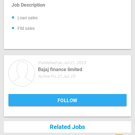
Job Description
Loan sales
Fild sales
Published on Jul 21, 2023
Bajaj finance limited
Active Fri, 21 Jul, 23
FOLLOW
Related Jobs