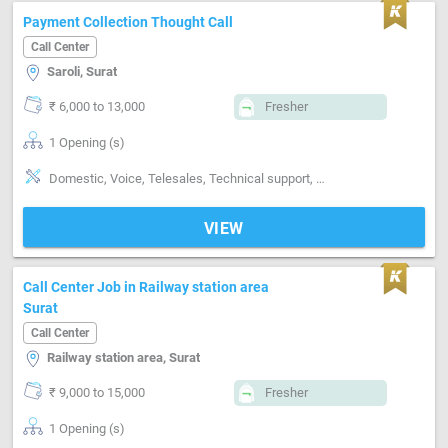
Payment Collection Thought Call
Call Center
Saroli, Surat
₹ 6,000 to 13,000
Fresher
1 Opening (s)
Domestic, Voice, Telesales, Technical support, Customer support, Good communication
VIEW
Call Center Job in Railway station area
Surat
Call Center
Railway station area, Surat
₹ 9,000 to 15,000
Fresher
1 Opening (s)