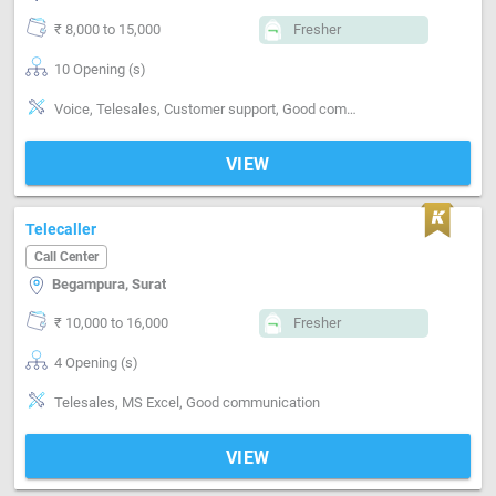
₹ 8,000 to 15,000
Fresher
10 Opening (s)
Voice, Telesales, Customer support, Good communication
VIEW
Telecaller
Call Center
Begampura, Surat
₹ 10,000 to 16,000
Fresher
4 Opening (s)
Telesales, MS Excel, Good communication
VIEW