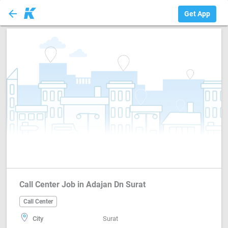
arrow_back
Call Center
Get App
Call Center Job in Adajan Dn Surat
Call Center
City
Surat