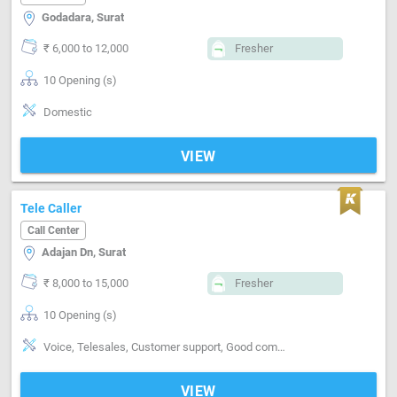
Godadara, Surat
₹ 6,000 to 12,000
Fresher
10 Opening (s)
Domestic
VIEW
Tele Caller
Call Center
Adajan Dn, Surat
₹ 8,000 to 15,000
Fresher
10 Opening (s)
Voice, Telesales, Customer support, Good communication
VIEW