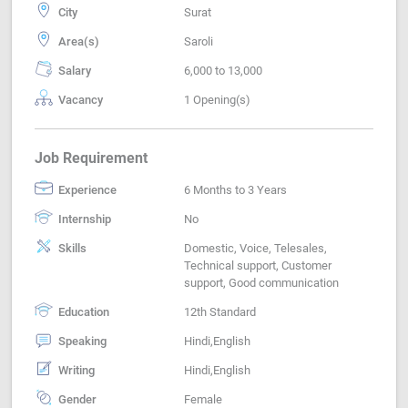
City
Surat
Area(s)
Saroli
Salary
6,000 to 13,000
Vacancy
1 Opening(s)
Job Requirement
Experience
6 Months to 3 Years
Internship
No
Skills
Domestic, Voice, Telesales,
Technical support, Customer
support, Good communication
Education
12th Standard
Speaking
Hindi,English
Writing
Hindi,English
Gender
Female