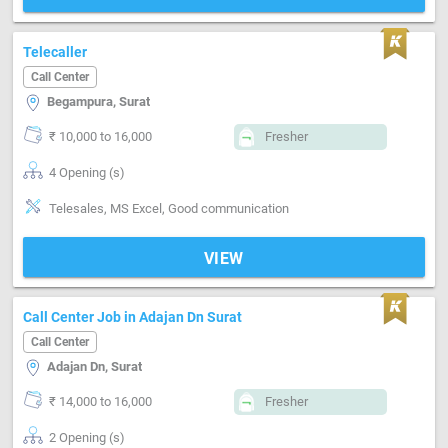
Telecaller
Call Center
Begampura, Surat
₹ 10,000 to 16,000
Fresher
4 Opening (s)
Telesales, MS Excel, Good communication
VIEW
Call Center Job in Adajan Dn Surat
Call Center
Adajan Dn, Surat
₹ 14,000 to 16,000
Fresher
2 Opening (s)