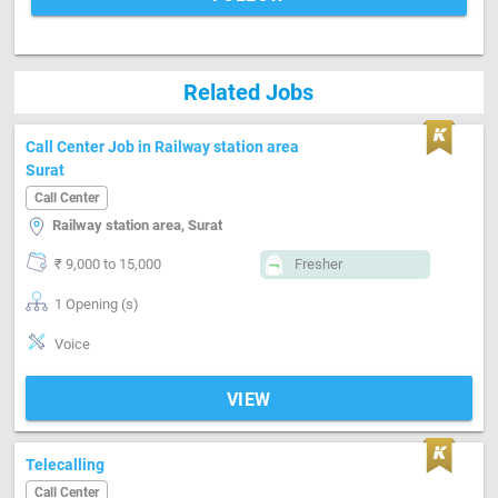
Related Jobs
Call Center Job in Railway station area
Surat
Call Center
Railway station area, Surat
₹ 9,000 to 15,000
Fresher
1 Opening (s)
Voice
VIEW
Telecalling
Call Center