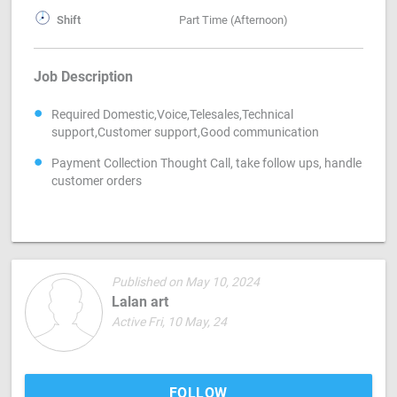
Shift
Part Time (Afternoon)
Job Description
Required Domestic,Voice,Telesales,Technical
support,Customer support,Good communication
Payment Collection Thought Call, take follow ups, handle
customer orders
Published on May 10, 2024
Lalan art
Active Fri, 10 May, 24
FOLLOW