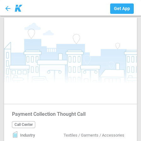
arrow_back
Call Center
Get App
Payment Collection Thought Call
Call Center
Industry
Textiles / Garments / Accessories