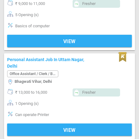
₹ 9,000 to 11,000
Fresher
5 Opening (s)
Basics of computer
VIEW
Personal Assistant Job In Uttam Nagar,
Delhi
Office Assistant / Clerk / Back Office
Bhagwati Vihar, Delhi
₹ 13,000 to 16,000
Fresher
1 Opening (s)
Can operate-Printer
VIEW