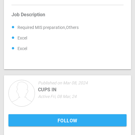
Job Description
Required MIS preparation,Others
Excel
Excel
Published on Mar 08, 2024
CUPS IN
Active Fri, 08 Mar, 24
FOLLOW