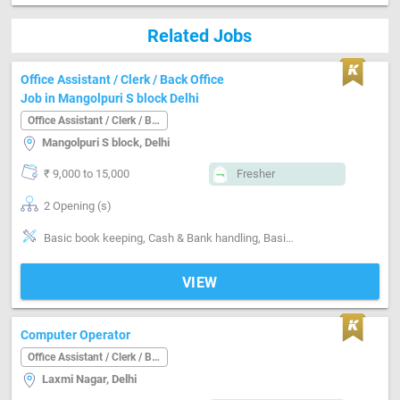
Related Jobs
Office Assistant / Clerk / Back Office
Job in Mangolpuri S block Delhi
Office Assistant / Clerk / Back Office
Mangolpuri S block, Delhi
₹ 9,000 to 15,000
Fresher
2 Opening (s)
Basic book keeping, Cash & Bank handling, Basics of computer, Filing documents, Can operate-Xerox Machine, Can operate-Scanner, Can operate-Printer
VIEW
Computer Operator
Office Assistant / Clerk / Back Office
Laxmi Nagar, Delhi