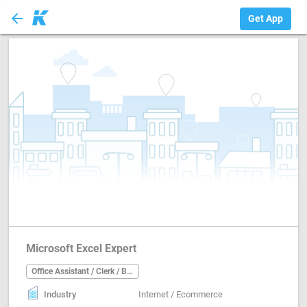
arrow_back
Office Assistant ...
Get App
Microsoft Excel Expert
Office Assistant / Clerk / Back Office
Industry
Internet / Ecommerce