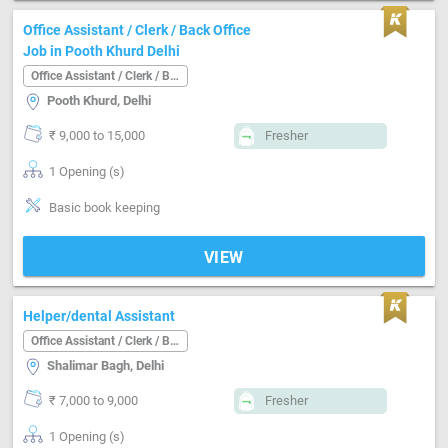
Office Assistant / Clerk / Back Office
Job in Pooth Khurd Delhi
Office Assistant / Clerk / Back Office
Pooth Khurd, Delhi
₹ 9,000 to 15,000
Fresher
1 Opening (s)
Basic book keeping
VIEW
Helper/dental Assistant
Office Assistant / Clerk / Back Office
Shalimar Bagh, Delhi
₹ 7,000 to 9,000
Fresher
1 Opening (s)