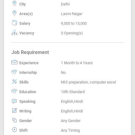
City
Delhi
Area(s)
Laxmi Nagar
Salary
9,000 to 15,000
Vacancy
5 Opening(s)
Job Requirement
Experience
1 Month to 4 Years
Internship
No
Skills
MIS preparation, computer excel
Education
10th Standard
Speaking
English,Hindi
Writing
English,Hindi
Gender
Any Gender
Shift
Any Timing