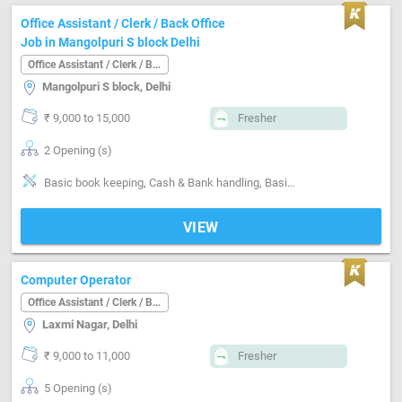
Office Assistant / Clerk / Back Office
Job in Mangolpuri S block Delhi
Office Assistant / Clerk / Back Office
Mangolpuri S block, Delhi
₹ 9,000 to 15,000
Fresher
2 Opening (s)
Basic book keeping, Cash & Bank handling, Basics of computer, Filing documents, Can operate-Xerox Machine, Can operate-Scanner, Can operate-Printer
VIEW
Computer Operator
Office Assistant / Clerk / Back Office
Laxmi Nagar, Delhi
₹ 9,000 to 11,000
Fresher
5 Opening (s)