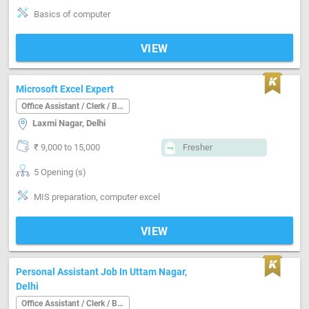
Basics of computer
VIEW
Microsoft Excel Expert
Office Assistant / Clerk / Back Office
Laxmi Nagar, Delhi
₹ 9,000 to 15,000
Fresher
5 Opening (s)
MIS preparation, computer excel
VIEW
Personal Assistant Job In Uttam Nagar,
Delhi
Office Assistant / Clerk / Back Office