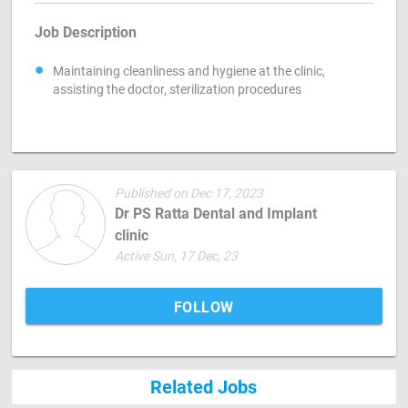
Job Description
Maintaining cleanliness and hygiene at the clinic,
assisting the doctor, sterilization procedures
Published on Dec 17, 2023
Dr PS Ratta Dental and Implant
clinic
Active Sun, 17 Dec, 23
FOLLOW
Related Jobs