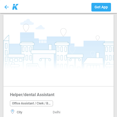
arrow_back
Office Assistant ...
Get App
Helper/dental Assistant
Office Assistant / Clerk / Back Office
City
Delhi