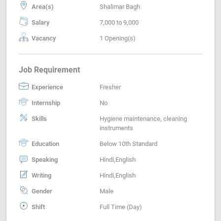
Area(s)
Shalimar Bagh
Salary
7,000 to 9,000
Vacancy
1 Opening(s)
Job Requirement
Experience
Fresher
Internship
No
Skills
Hygiene maintenance, cleaning
instruments
Education
Below 10th Standard
Speaking
Hindi,English
Writing
Hindi,English
Gender
Male
Shift
Full Time (Day)