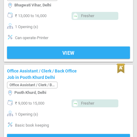
Bhagwati Vihar, Delhi
₹ 13,000 to 16,000
Fresher
1 Opening (s)
Can operate-Printer
VIEW
Office Assistant / Clerk / Back Office
Job in Pooth Khurd Delhi
Office Assistant / Clerk / Back Office
Pooth Khurd, Delhi
₹ 9,000 to 15,000
Fresher
1 Opening (s)
Basic book keeping