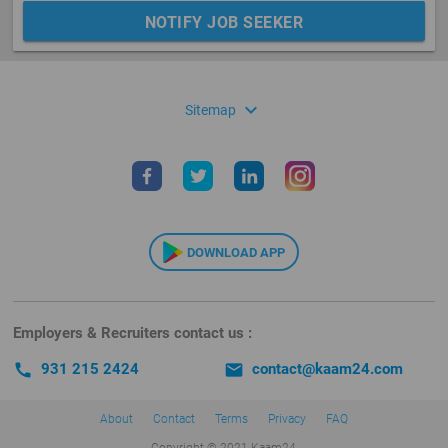
NOTIFY JOB SEEKER
expand_more
Sitemap
DOWNLOAD APP
Employers & Recruiters contact us :
call
931 215 2424
email
contact@kaam24.com
About
Contact
Terms
Privacy
FAQ