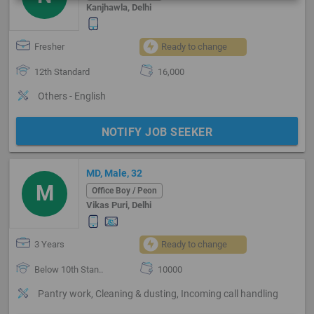
Kanjhawla, Delhi
Fresher
Ready to change
12th Standard
16,000
Others - English
NOTIFY JOB SEEKER
MD, Male, 32
M
Office Boy / Peon
Vikas Puri, Delhi
3 Years
Ready to change
Below 10th Stan..
10000
Pantry work, Cleaning & dusting, Incoming call handling