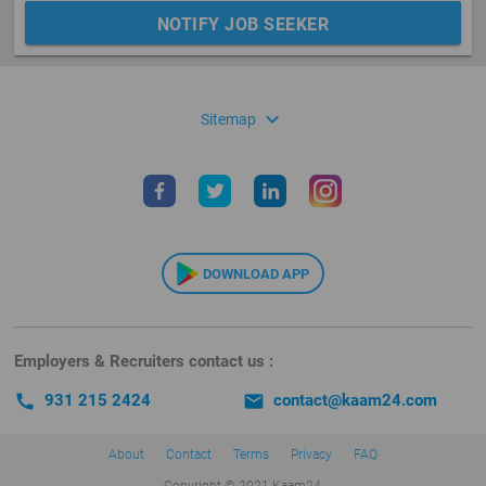
NOTIFY JOB SEEKER
expand_more
Sitemap
DOWNLOAD APP
Employers & Recruiters contact us :
call
931 215 2424
email
contact@kaam24.com
About
Contact
Terms
Privacy
FAQ