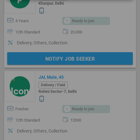
Khanpur, Delhi
4 Years
Ready to join
12th Standard
20,000
Delivery, Others, Collection
NOTIFY JOB SEEKER
JAI, Male, 45
Delivery / Field
Rohini Sector-7, Delhi
Fresher
Ready to join
12th Standard
12000
Delivery, Others, Collection