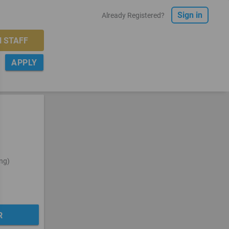
Sign in
Already Registered?
 STAFF
APPLY
FILTER
ng)
R