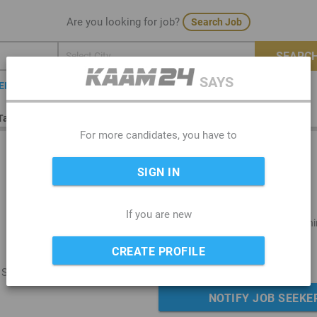
Are you looking for job?
Search Job
SEARCH
SAYS
TER
Tailor in India
For more candidates, you have to
SIGN IN
If you are new
Below 10th Stan..
Part Time (Morni
Hindi
Delhi
CREATE PROFILE
, Segment-ladies
NOTIFY JOB SEEKE