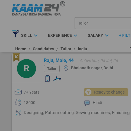
expand_more
expand_more
expand_more
SKILL
EXPERIENCE
SALARY
+ FIL
Home
Candidates
Tailor
India
Raju, Male, 44
Active Sun, 05 Jul, 26
R
Bholanath nagar, Delhi
Tailor
7+ Years
Ready to change
18000
Hindi
Designing, Pattern cutting, Sewing machines, Finishing