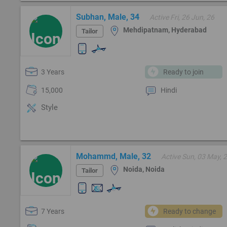
Subhan, Male, 34
Active Fri, 26 Jun, 26
Mehdipatnam, Hyderabad
Tailor
3 Years
Ready to join
15,000
Hindi
Style
Mohammd, Male, 32
Active Sun, 03 May, 
Noida, Noida
Tailor
7 Years
Ready to change