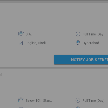
B.A.
Full Time (Day)
English, Hindi
Hyderabad
NOTIFY JOB SEEKE
26
Below 10th Stan..
Full Time (Day)