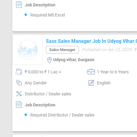
Job Description
Required MS Excel
Sass Sales Manager Job In Udyog Vihar
Published on Apr 23, 2024
F
Sales Manager
Udyog vihar, Gurgaon
₹ 9,000 to ₹ 1 Lac +
1 Year to 6 Years
Any Gender
English
Distributor / Dealer sales
Job Description
Required Distributor / Dealer sales