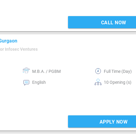
CALL NOW
 Gurgaon
or Infosec Ventures
M.B.A. / PGBM
Full Time (Day)
English
10 Opening (s)
APPLY NOW