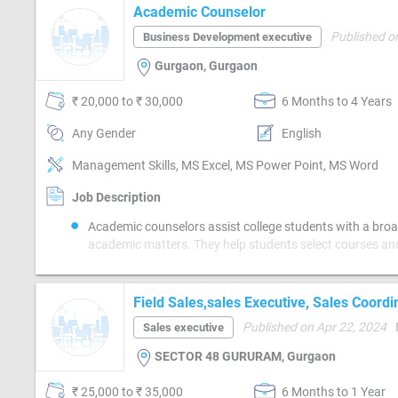
Academic Counselor
Published o
Business Development executive
Gurgaon, Gurgaon
₹ 20,000 to ₹ 30,000
6 Months to 4 Years
Any Gender
English
Management Skills, MS Excel, MS Power Point, MS Word
Job Description
Academic counselors assist college students with a broa
academic matters. They help students select courses an
chosen classes conform with the recommended academic
the student’s major so the student will meet graduation 
In addition, academic counselors suggest educational op
Field Sales,sales Executive, Sales Coordi
support a student’s intended professional goals. Counse
Published on Apr 22, 2024
Sales executive
also provide tools or resources to help with challenges 
have that impact their ability to perform well academically. Acade
SECTOR 48 GURURAM, Gurgaon
counselors typically have at least a bachelor’s degree, 
institutions require candidates for these positions to ha
₹ 25,000 to ₹ 35,000
6 Months to 1 Year