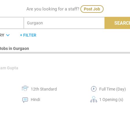
Are you looking for a staff?
Post Job
SEARC
expand_more
RY
+ FILTER
Jobs in Gurgaon
tam Gupta
12th Standard
Full Time (Day)
Hindi
1 Opening (s)