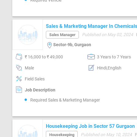
Required Vehicle
Sales & Marketing Manager In Chemicals 
Chemicals)
Published on May 02, 2024
Sales Manager
Sector-9b, Gurgaon
₹ 16,000 to ₹ 49,000
3 Years to 7 Years
Male
Hindi,English
Field Sales
Job Description
Required Sales & Marketing Manager
Housekeeping Job in Sector 57 Gurgaon
Published on May 10, 2024
Housekeeping