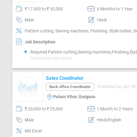
₹ 17,000 to ₹ 30,000
6 Months to 1 Year
Male
Hindi
Pattern cutting, Sewing machines, Finishing, Style-Indian, 
Job Description
Required Pattern cutting,Sewing machines,Finishing,Styl
Indian,Segment-ladies
Sales Coodinator
Published on Apr 29,
Back office Coordinator
Palam Vihar, Gurgaon
₹ 20,000 to ₹ 25,000
1 Month to 2 Years
Male
Hindi,English
MS Excel