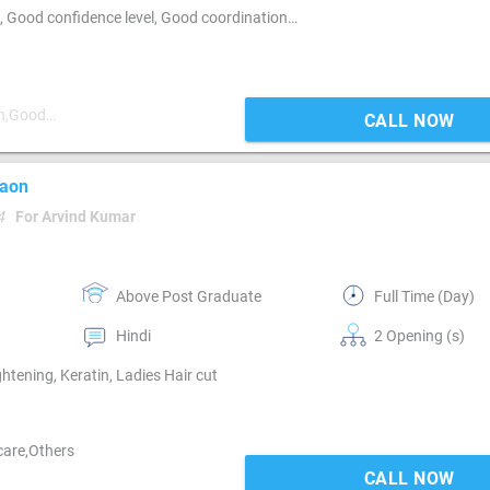
Customer Service, Customer support, Good communication, Good confidence level, Good coordination, Good hearing, MIS preparation, MIS preparation / MS Excel, Networking, Reporting
on,Good
CALL NOW
gaon
4
For Arvind Kumar
Above Post Graduate
Full Time (Day)
Hindi
2 Opening (s)
ightening, Keratin, Ladies Hair cut
 care,Others
CALL NOW