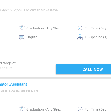
n Apr 23, 2024
For Vikash Srivastava
Graduation - Any Stream
Full Time (Day)
English
10 Opening (s)
d range of
d ensure
CALL NOW
 plan for
requirements.
tions that
nator ,Assistant
lors often
For KIARA INGREDIENTS
students may
mic
although some
ve a master’s
Graduation - Any Stream
Full Time (Day)