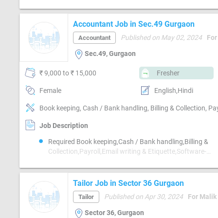
Accountant Job in Sec.49 Gurgaon
Published on May 02, 2024
For
Accountant
Sec.49, Gurgaon
₹ 9,000 to ₹ 15,000
Fresher
Female
English,Hindi
Job Description
Required Book keeping,Cash / Bank handling,Billing &
Collection,Payroll,Email writing & Etiquette,Software-
Tally,Compliance-TDS,Compliance-GST
Tailor Job in Sector 36 Gurgaon
Published on Apr 30, 2024
For Malik
Tailor
Sector 36, Gurgaon