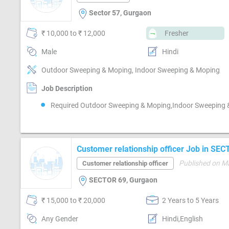
Sector 57, Gurgaon
₹ 10,000 to ₹ 12,000
Fresher
Male
Hindi
Outdoor Sweeping & Moping, Indoor Sweeping & Moping
Job Description
Required Outdoor Sweeping & Moping,Indoor Sweeping
Customer relationship officer Job in SE
Published on M
Customer relationship officer
SECTOR 69, Gurgaon
₹ 15,000 to ₹ 20,000
2 Years to 5 Years
Any Gender
Hindi,English