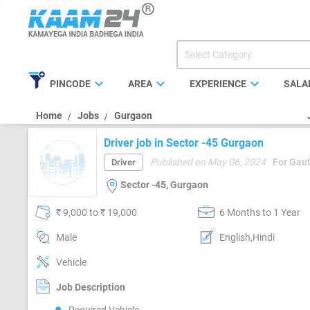
expand_more
expand_more
expand_more
PINCODE
AREA
EXPERIENCE
SALA
Home
Jobs
Gurgaon
Driver job in Sector -45 Gurgaon
Published on May 06, 2024
For Gau
Driver
Sector -45, Gurgaon
₹ 9,000 to ₹ 19,000
6 Months to 1 Year
Male
English,Hindi
Vehicle
Job Description