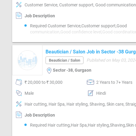
Job Description
Required Customer Service,Customer support,Good
communication,Good confidence level,Good coordinati
hearing,MIS preparation,MIS preparation / MS
Excel,Networking,Reporting
Beautician / Salon Job in Sector -38 Gur
Published on May 03, 202
Beautician / Salon
Sector -38, Gurgaon
₹ 20,000 to ₹ 30,000
2 Years to 7+ Years
Male
Hindi
Hair cutting, Hair Spa, Hair styling, Shaving, Skin care, Stra
Job Description
Required Hair cutting,Hair Spa,Hair styling,Shaving,Skin