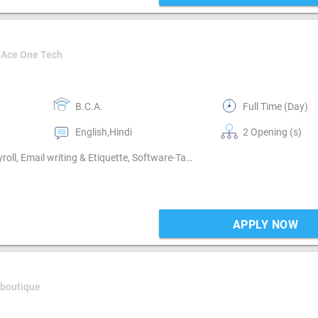
 Ace One Tech
B.C.A.
Full Time (Day)
English,Hindi
2 Opening (s)
Book keeping, Cash / Bank handling, Billing & Collection, Payroll, Email writing & Etiquette, Software-Tally, Compliance-TDS, Compliance-GST
APPLY NOW
 boutique