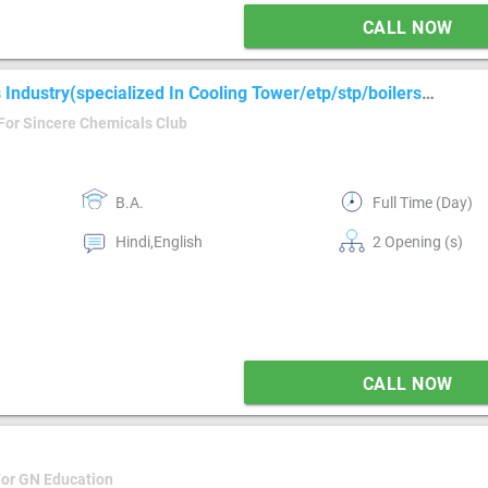
CALL NOW
Industry(specialized In Cooling Tower/etp/stp/boilers
For Sincere Chemicals Club
B.A.
Full Time (Day)
Hindi,English
2 Opening (s)
CALL NOW
For GN Education