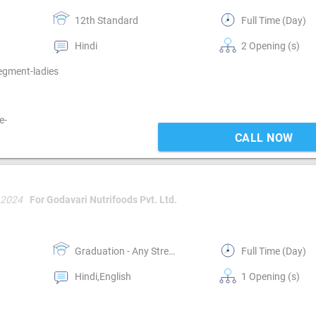
12th Standard
Full Time (Day)
Hindi
2 Opening (s)
Segment-ladies
e-
CALL NOW
 2024
For Godavari Nutrifoods Pvt. Ltd.
Graduation - Any Stream
Full Time (Day)
Hindi,English
1 Opening (s)