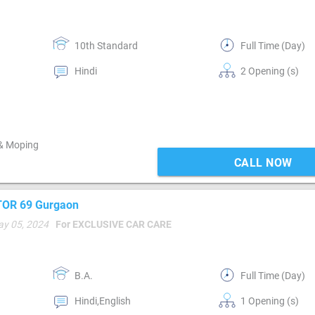
10th Standard
Full Time (Day)
Hindi
2 Opening (s)
 & Moping
CALL NOW
CTOR 69 Gurgaon
ay 05, 2024
For EXCLUSIVE CAR CARE
B.A.
Full Time (Day)
Hindi,English
1 Opening (s)